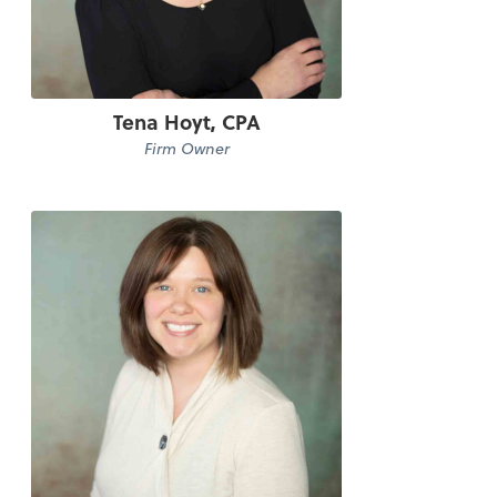
Tena Hoyt, CPA
Firm Owner