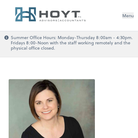
Menu
Summer Office Hours: Monday-Thursday 8:00am - 4:30pm.
Fridays 8:00-Noon with the staff working remotely and the
physical office closed.