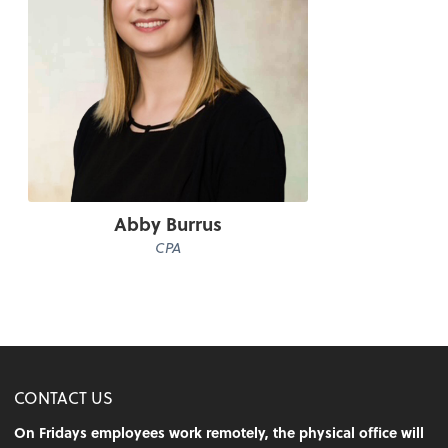
Abby Burrus
CPA
CONTACT US
On Fridays employees work remotely, the physical office will