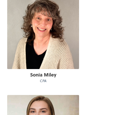
Sonia Miley
CPA