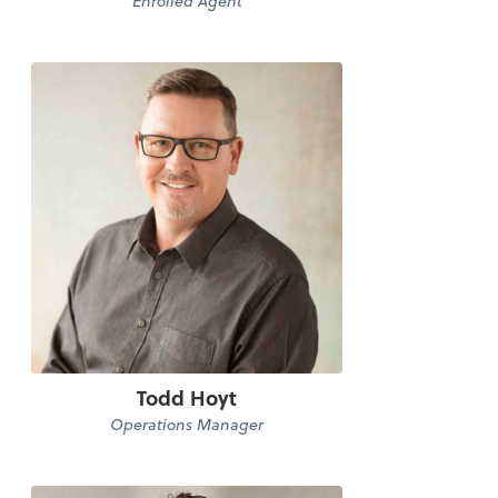
Enrolled Agent
Todd Hoyt
Operations Manager