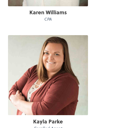
Karen Williams
CPA
Kayla Parke