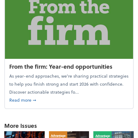
From the firm: Year-end opportunities
As year-end approaches, we're sharing practical strategies
to help you finish strong and start 2026 with confidence.
Discover actionable strategies fo...
about From the firm: Year-end opportunities
Read more
➞
More Issues