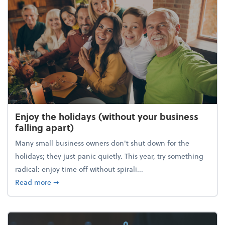
Enjoy the holidays (without your business
falling apart)
Many small business owners don't shut down for the
holidays; they just panic quietly. This year, try something
radical: enjoy time off without spirali...
about Enjoy the holidays (without your business fall
Read more
➞