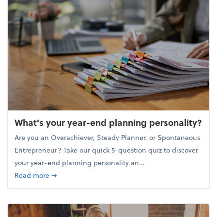
What's your year-end planning personality?
Are you an Overachiever, Steady Planner, or Spontaneous
Entrepreneur? Take our quick 5-question quiz to discover
your year-end planning personality an...
about What's your year-end planning personality?
Read more
➞