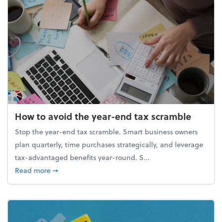
How to avoid the year-end tax scramble
Stop the year-end tax scramble. Smart business owners
plan quarterly, time purchases strategically, and leverage
tax-advantaged benefits year-round. S...
about How to avoid the year-end tax scramble
Read more
➞