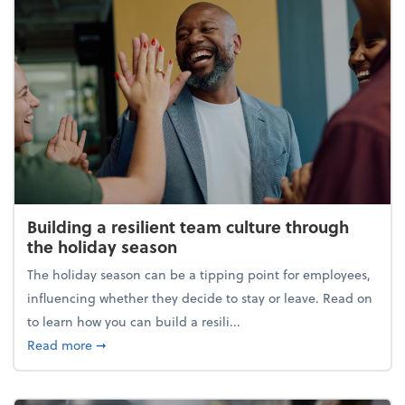
Building a resilient team culture through
the holiday season
The holiday season can be a tipping point for employees,
influencing whether they decide to stay or leave. Read on
to learn how you can build a resili...
about Building a resilient team culture through th
Read more
➞