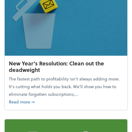
New Year's Resolution: Clean out the
deadweight
The fastest path to profitability isn't always adding more.
It's cutting what holds you back. We’ll show you how to
eliminate forgotten subscriptions,...
about New Year's Resolution: Clean out the deadw
Read more
➞