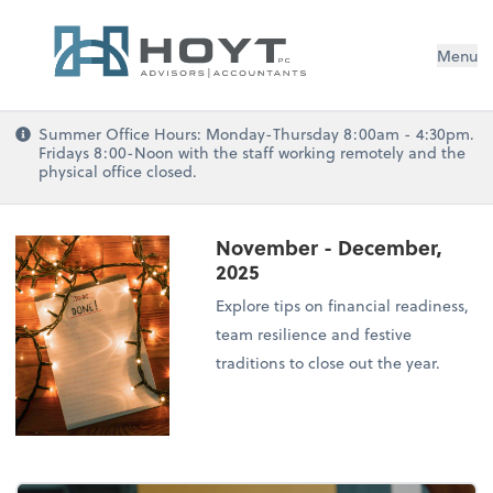
Menu
Summer Office Hours: Monday-Thursday 8:00am - 4:30pm.
Fridays 8:00-Noon with the staff working remotely and the
physical office closed.
November - December,
2025
Explore tips on financial readiness,
team resilience and festive
traditions to close out the year.