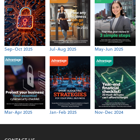
Sep-Oct 2025
Jul-Aug 2025
May-Jun 2025
Mar-Apr 2025
Jan-Feb 2025
Nov-Dec 2024