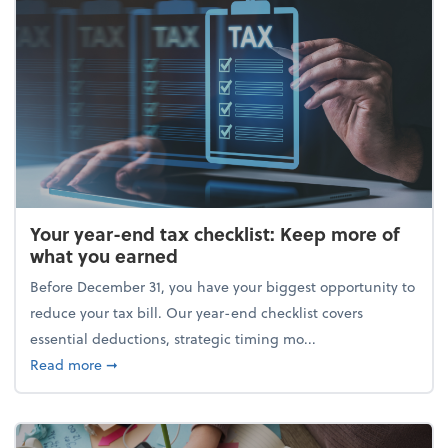
Your year-end tax checklist: Keep more of
what you earned
Before December 31, you have your biggest opportunity to
reduce your tax bill. Our year-end checklist covers
essential deductions, strategic timing mo...
about Your year-end tax checklist: Keep more of w
Read more
➞