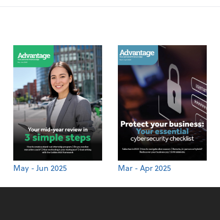
May - Jun 2025
Mar - Apr 2025