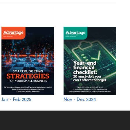
Jan - Feb 2025
Nov - Dec 2024