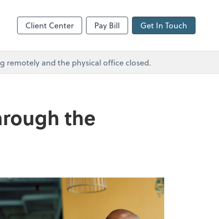
GoToMeeting
Client Center
Pay Bill
Get In Touch
remotely and the physical office closed.
through the