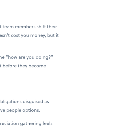
et team members shift their
esn't cost you money, but it
ne "how are you doing?"
ut before they become
bligations disguised as
Give people options.
reciation gathering feels