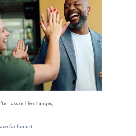
er loss or life changes,
pace for honest