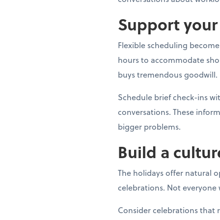
Support your 
Flexible scheduling becomes
hours to accommodate shoppin
buys tremendous goodwill.
Schedule brief check-ins 
conversations. These inform
bigger problems.
Build a cultur
The holidays offer natural 
celebrations. Not everyone w
Consider celebrations that 