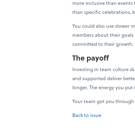
more inclusive than events t
than specific celebrations, 
You could also use slower 
members about their goals fo
committed to their growth.
The payoff
Investing in team culture d
and supported deliver bette
longer. The energy you put 
Your team got you through 
Back to issue