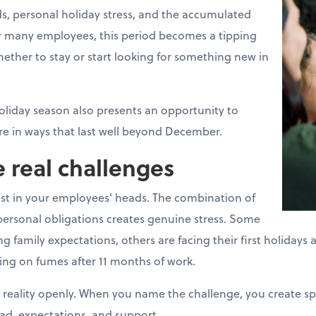
s, personal holiday stress, and the accumulated
For many employees, this period becomes a tipping
ther to stay or start looking for something new in
oliday season also presents an opportunity to
e in ways that last well beyond December.
 real challenges
ust in your employees' heads. The combination of
ersonal obligations creates genuine stress. Some
mily expectations, others are facing their first holidays aft
ing on fumes after 11 months of work.
 reality openly. When you name the challenge, you create s
ad, expectations, and support.