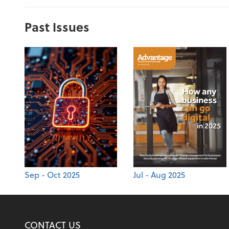
Past Issues
Sep - Oct 2025
Jul - Aug 2025
CONTACT US