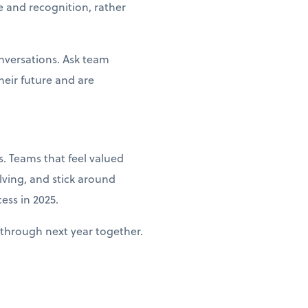
e and recognition, rather
nversations. Ask team
heir future and are
. Teams that feel valued
lving, and stick around
ess in 2025.
through next year together.