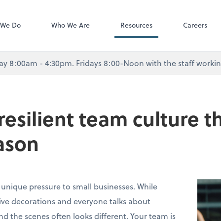
Dext Prepare
 We Do
Who We Are
Resources
Careers
8:00am - 4:30pm. Fridays 8:00-Noon with the staff working 
 resilient team culture 
ason
 unique pressure to small businesses. While
stive decorations and everyone talks about
ind the scenes often looks different. Your team is