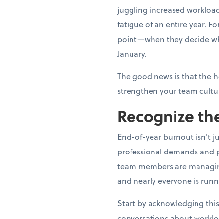
juggling increased workload
fatigue of an entire year. 
point—when they decide whe
January.
The good news is that the h
strengthen your team cultur
Recognize the
End-of-year burnout isn't j
professional demands and p
team members are managing fa
and nearly everyone is runn
Start by acknowledging this
conversations about worklo