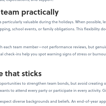
team practically
 particularly valuable during the holidays. When possible, l
g, school events, or family obligations. This flexibility do
with each team member—not performance reviews, but genui
al check-ins help you spot warning signs of stress or burno
e that sticks
opportunities to strengthen team bonds, but avoid creating o
ants to attend every party or participate in every activity. 
respect diverse backgrounds and beliefs. An end-of-year app