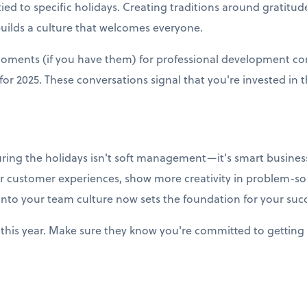
ied to specific holidays. Creating traditions around gratitud
builds a culture that welcomes everyone.
moments (if you have them) for professional development co
r 2025. These conversations signal that you're invested in t
uring the holidays isn't soft management—it's smart business
r customer experiences, show more creativity in problem-so
into your team culture now sets the foundation for your succ
this year. Make sure they know you're committed to getting 