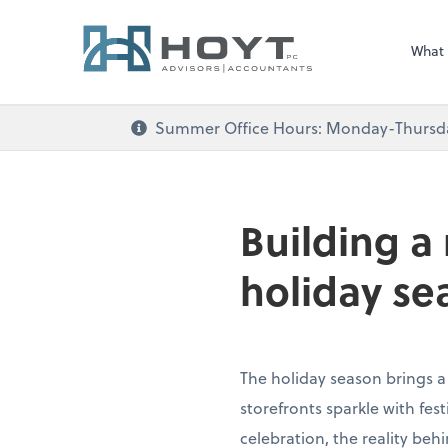
What
Summer Office Hours: Monday-Thursday 
Building a
holiday se
The holiday season brings a
storefronts sparkle with fe
celebration, the reality beh