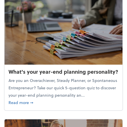
What's your year-end planning personality?
Are you an Overachiever, Steady Planner, or Spontaneous
Entrepreneur? Take our quick 5-question quiz to discover
your year-end planning personality an...
about What's your year-end planning personality?
Read more
➞