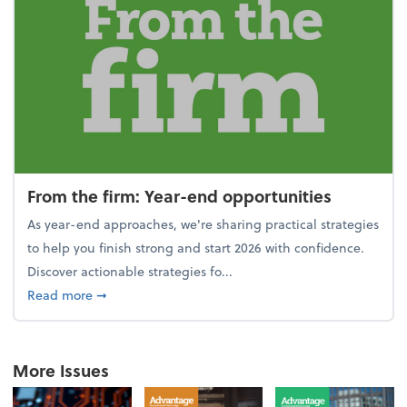
From the firm: Year-end opportunities
As year-end approaches, we're sharing practical strategies
to help you finish strong and start 2026 with confidence.
Discover actionable strategies fo...
about From the firm: Year-end opportunities
Read more
➞
More Issues