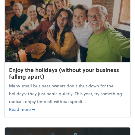
Enjoy the holidays (without your business
falling apart)
Many small business owners don't shut down for the
holidays; they just panic quietly. This year, try something
radical: enjoy time off without spirali...
about Enjoy the holidays (without your business fall
Read more
➞