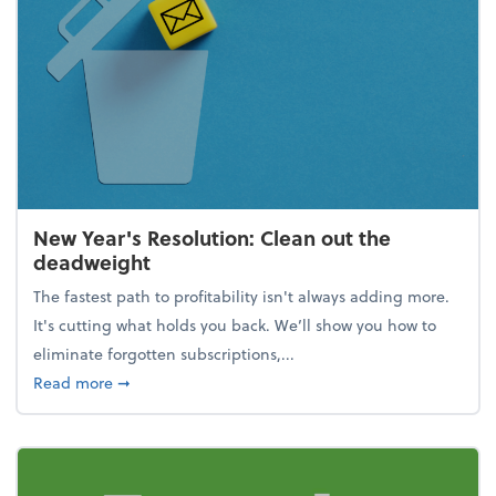
New Year's Resolution: Clean out the
deadweight
The fastest path to profitability isn't always adding more.
It's cutting what holds you back. We’ll show you how to
eliminate forgotten subscriptions,...
about New Year's Resolution: Clean out the deadw
Read more
➞