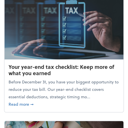
Your year-end tax checklist: Keep more of
what you earned
Before December 31, you have your biggest opportunity to
reduce your tax bill. Our year-end checklist covers
essential deductions, strategic timing mo...
about Your year-end tax checklist: Keep more of w
Read more
➞