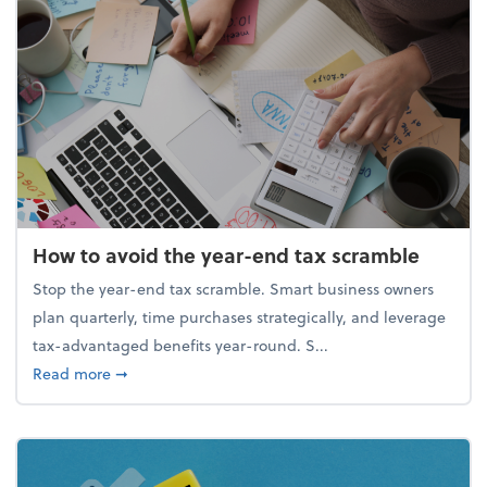
How to avoid the year-end tax scramble
Stop the year-end tax scramble. Smart business owners
plan quarterly, time purchases strategically, and leverage
tax-advantaged benefits year-round. S...
about How to avoid the year-end tax scramble
Read more
➞