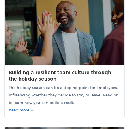
Building a resilient team culture through
the holiday season
The holiday season can be a tipping point for employees,
influencing whether they decide to stay or leave. Read on
to learn how you can build a resili...
about Building a resilient team culture through th
Read more
➞