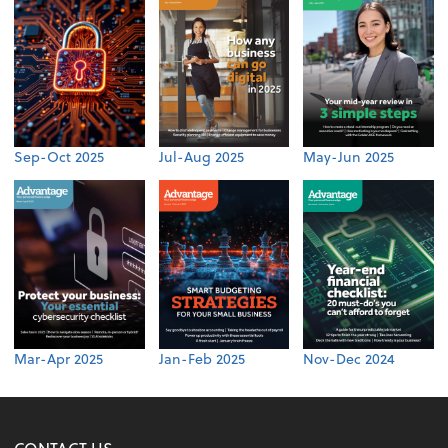
Sep-Oct 2025
Jul-Aug 2025
May-Jun 2025
Mar-Apr 2025
Jan-Feb 2025
Nov-Dec 2024