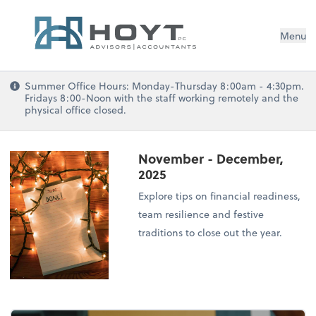
Menu
Summer Office Hours: Monday-Thursday 8:00am - 4:30pm.
Fridays 8:00-Noon with the staff working remotely and the
physical office closed.
November - December,
2025
Explore tips on financial readiness,
team resilience and festive
traditions to close out the year.