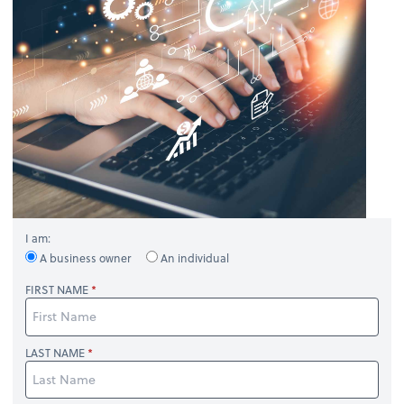
I am:
A business owner
An individual
FIRST NAME
LAST NAME