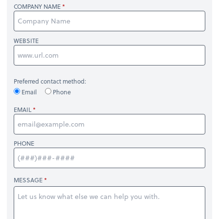
COMPANY NAME
WEBSITE
Preferred contact method:
Email
Phone
EMAIL
PHONE
MESSAGE