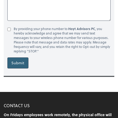
By providing your phone number to
Hoyt Advisors PC
, you
hereby acknowledge and agree that we may send text
messages to your wireless phone number for various purposes.
Please note that message and data rates may apply. Message
frequency will vary, and you retain the right to Opt-out by simply
replying "STOP."
Submit
CONTACT US
On Fridays employees work remotely, the physical office will