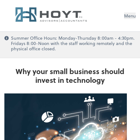
Menu
Summer Office Hours: Monday-Thursday 8:00am - 4:30pm.
Fridays 8:00-Noon with the staff working remotely and the
physical office closed.
Why your small business should
invest in technology